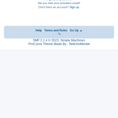
Did you miss your activation email?
Don't have an account?
Sign up
.
Help
|
Terms and Rules
|
Go Up ▲
">
SMF 2.1.4 © 2023
,
Simple Machines
ProCurve Theme Made By : TwitchisMental