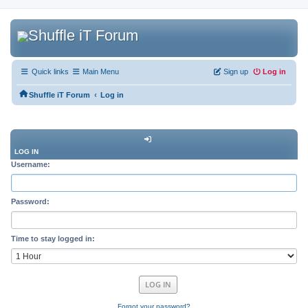
Quick links
Main Menu
Sign up
Log in
‹
Shuffle iT Forum
Log in
LOG IN
Username:
Password:
Time to stay logged in:
Forgot your password?