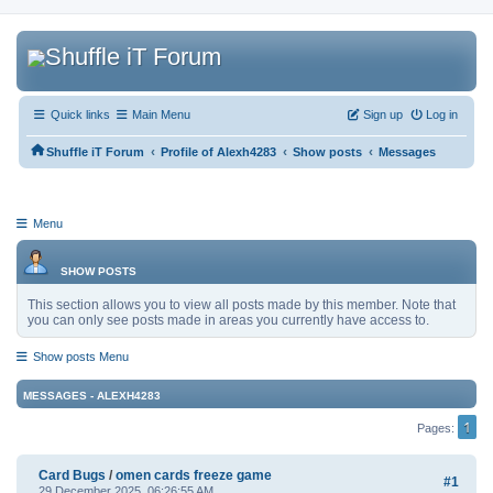
Quick links
Main Menu
Sign up
Log in
‹
‹
‹
Shuffle iT Forum
Profile of Alexh4283
Show posts
Messages
Menu
SHOW POSTS
This section allows you to view all posts made by this member. Note that
you can only see posts made in areas you currently have access to.
Show posts Menu
MESSAGES - ALEXH4283
1
Pages
Card Bugs
/
omen cards freeze game
#1
29 December 2025, 06:26:55 AM