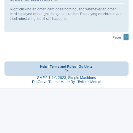
Right clicking an omen card does nothing, and whenever an omen
card is played or bought, the game crashes I'm playing on chrome and
tried reinstalling, but it still happens
1
Pages
Help
|
Terms and Rules
|
Go Up ▲
">
SMF 2.1.4 © 2023
,
Simple Machines
ProCurve Theme Made By : TwitchisMental