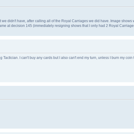
 we didn't have, after calling all of the Royal Carriages we did have. Image shows wh
ame at decision 145 (immediately resigning shows that I only had 2 Royal Carriage
 Tactician. I can't buy any cards but I also can't end my turn, unless I burn my coin