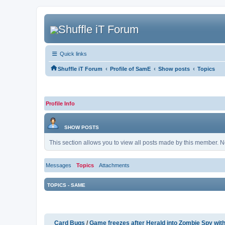
Quick links
‹
‹
‹
Shuffle iT Forum
Profile of SamE
Show posts
Topics
Profile Info
SHOW POSTS
This section allows you to view all posts made by this member. N
Messages
Topics
Attachments
TOPICS - SAME
Card Bugs
/
Game freezes after Herald into Zombie Spy wit