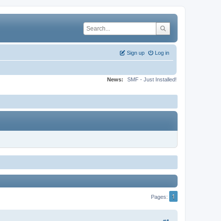
Sign up
Log in
News:
SMF - Just Installed!
1
Pages