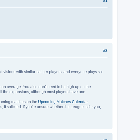
#1
#2
r divisions with similar-caliber players, and everyone plays six
ek on average. You also don't need to be high up on the
to all the expansions, although most players have one.
pcoming matches on the
Upcoming Matches Calendar
.
, if solicited. If you're unsure whether the League is for you,