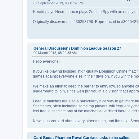
02 September 2019, 08:11:51 PM
Herald plays Necromancer plays Zombie Spy with an empty deck
Originally discovered in #30253798. Reproduced in #3025421
General Discussion
/
Dominion League Season 27
09 March 2018, 05:22:38 AM
Hello everyone!
If you like playing focused, high-quality Dominion Online matche
games against everyone else in their division. If you win the mo
We make an effort to keep the barrier to entry low, so anyone ca
leaderboard to join, since we'll put you in a division that's appr
League matches are also a particularly nice way to get more i
Spectators, often including some top players, will frequently cha
feel free to spectate any of the matches advertised there to get a f
New seasons start about every other month, and the next, Season 
Card Bugs
/
Phantom Royal Carriage asks to be called