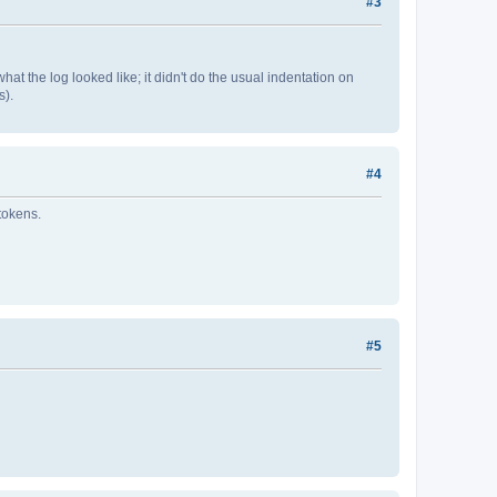
#3
at the log looked like; it didn't do the usual indentation on
s).
#4
 tokens.
#5