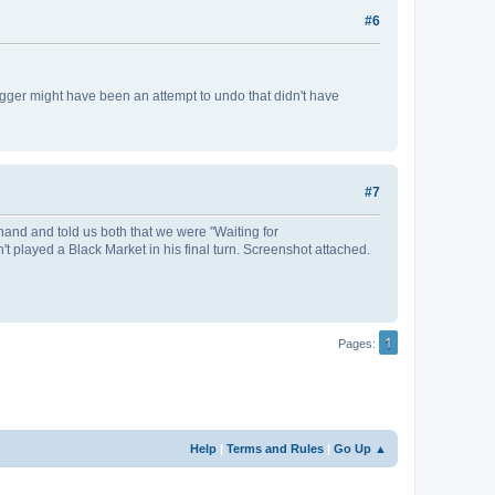
#6
gger might have been an attempt to undo that didn't have
#7
hand and told us both that we were "Waiting for
t played a Black Market in his final turn. Screenshot attached.
1
Pages
Help
|
Terms and Rules
|
Go Up ▲