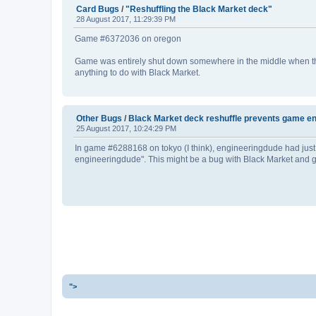
Card Bugs
/
"Reshuffling the Black Market deck"
28 August 2017, 11:29:39 PM
Game #6372036 on oregon
Game was entirely shut down somewhere in the middle when the 
anything to do with Black Market.
Other Bugs
/
Black Market deck reshuffle prevents game e
25 August 2017, 10:24:29 PM
In game #6288168 on tokyo (I think), engineeringdude had just 
engineeringdude". This might be a bug with Black Market and gam
">