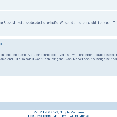
Black Market deck decided to reshuffle. We could undo, but couldn't proceed. Tri
nd
finished the game by draining three piles, yet it showed engineeringdude his next 
e end -- it also said it was "Reshuffling the Black Market deck," although he hadn'
SMF 2.1.4 © 2023
,
Simple Machines
ProCurve Theme Made By : TwitchisMental