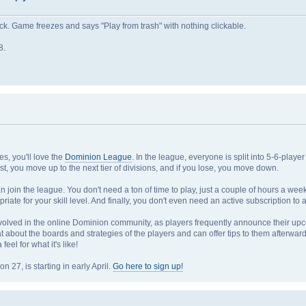
. Game freezes and says "Play from trash" with nothing clickable.
8.
s, you'll love the
Dominion League
. In the league, everyone is split into 5-6-playe
st, you move up to the next tier of divisions, and if you lose, you move down.
n join the league. You don't need a ton of time to play, just a couple of hours a we
opriate for your skill level. And finally, you don't even need an active subscription 
nvolved in the online Dominion community, as players frequently announce their u
t about the boards and strategies of the players and can offer tips to them afterwards
eel for what it's like!
27, is starting in early April.
Go here to sign up!