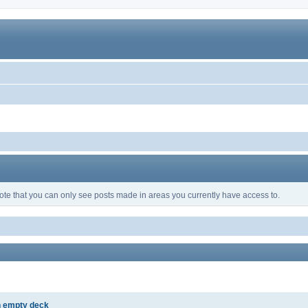
ote that you can only see posts made in areas you currently have access to.
h empty deck