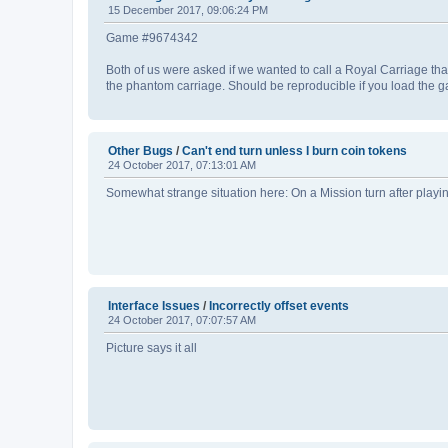
15 December 2017, 09:06:24 PM
Game #9674342
Both of us were asked if we wanted to call a Royal Carriage that
the phantom carriage. Should be reproducible if you load the g
Other Bugs
/
Can't end turn unless I burn coin tokens
24 October 2017, 07:13:01 AM
Somewhat strange situation here: On a Mission turn after playing
Interface Issues
/
Incorrectly offset events
24 October 2017, 07:07:57 AM
Picture says it all