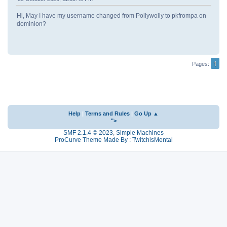
Hi, May I have my username changed from Pollywolly to pkfrompa on
dominion?
1
Pages
Help
|
Terms and Rules
|
Go Up ▲
">
SMF 2.1.4 © 2023
,
Simple Machines
ProCurve Theme Made By : TwitchisMental