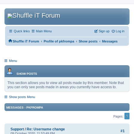
Quick links
Main Menu
Sign up
Log in
‹
‹
‹
Shuffle iT Forum
Profile of pkfrompa
Show posts
Messages
Menu
SHOW POSTS
This section allows you to view all posts made by this member. Note that
you can only see posts made in areas you currently have access to.
Show posts Menu
MESSAGES - PKFROMPA
1
Pages
Support
/
Re: Username change
#1
09 October 2020, 11:53:49 PM