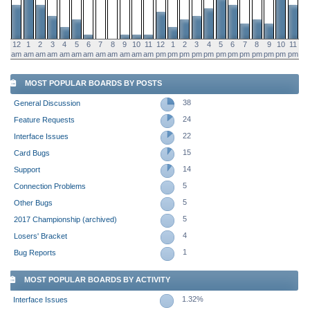
12
1
2
3
4
5
6
7
8
9
10
11
12
1
2
3
4
5
6
7
8
9
10
11
am
am
am
am
am
am
am
am
am
am
am
am
pm
pm
pm
pm
pm
pm
pm
pm
pm
pm
pm
pm
MOST POPULAR BOARDS BY POSTS
38
General Discussion
24
Feature Requests
22
Interface Issues
15
Card Bugs
14
Support
5
Connection Problems
5
Other Bugs
5
2017 Championship (archived)
4
Losers' Bracket
1
Bug Reports
MOST POPULAR BOARDS BY ACTIVITY
1.32%
Interface Issues