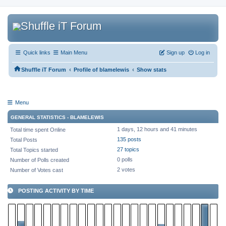
Quick links
Main Menu
Sign up
Log in
‹
‹
Shuffle iT Forum
Profile of blamelewis
Show stats
Menu
GENERAL STATISTICS - BLAMELEWIS
1 days, 12 hours and 41 minutes
Total time spent Online
135 posts
Total Posts
27 topics
Total Topics started
0 polls
Number of Polls created
2 votes
Number of Votes cast
POSTING ACTIVITY BY TIME