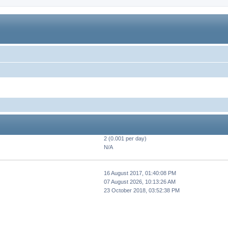
2 (0.001 per day)
N/A
16 August 2017, 01:40:08 PM
07 August 2026, 10:13:26 AM
23 October 2018, 03:52:38 PM