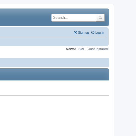
Sign up
Log in
News:
SMF - Just Installed!