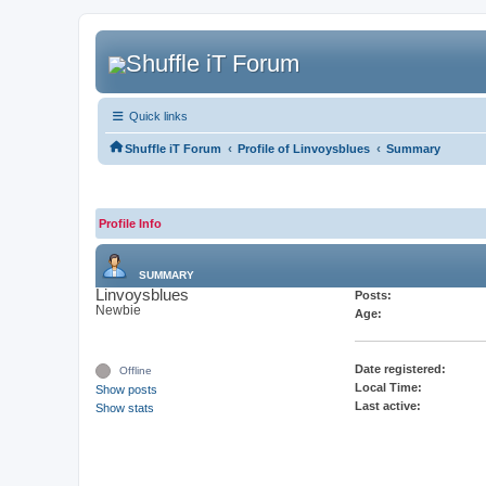
Quick links
‹
‹
Shuffle iT Forum
Profile of Linvoysblues
Summary
Profile Info
SUMMARY
Linvoysblues
Posts:
Newbie
Age:
Date registered:
Offline
Local Time:
Show posts
Last active:
Show stats