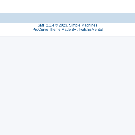
SMF 2.1.4 © 2023
,
Simple Machines
ProCurve Theme Made By : TwitchisMental