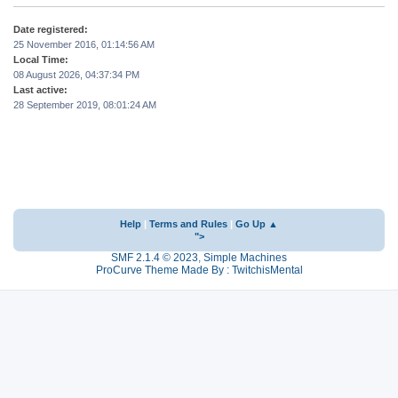
Date registered:
25 November 2016, 01:14:56 AM
Local Time:
08 August 2026, 04:37:34 PM
Last active:
28 September 2019, 08:01:24 AM
Help
|
Terms and Rules
|
Go Up ▲
">
SMF 2.1.4 © 2023
,
Simple Machines
ProCurve Theme Made By : TwitchisMental