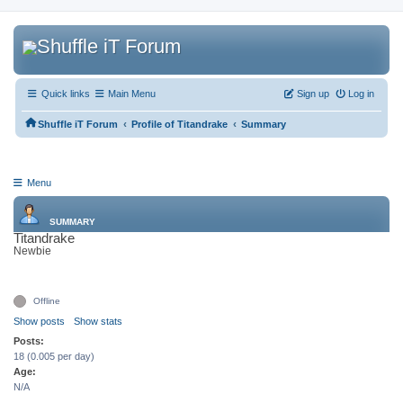
Quick links
Main Menu
Sign up
Log in
‹
‹
Shuffle iT Forum
Profile of Titandrake
Summary
Menu
SUMMARY
Titandrake
Newbie
Offline
Show posts
Show stats
Posts:
18 (0.005 per day)
Age:
N/A