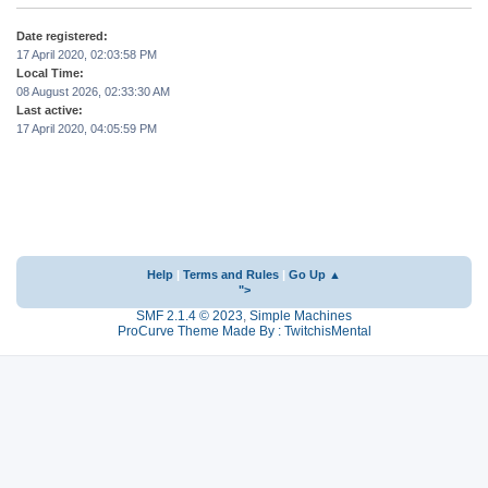
Date registered:
17 April 2020, 02:03:58 PM
Local Time:
08 August 2026, 02:33:30 AM
Last active:
17 April 2020, 04:05:59 PM
Help
|
Terms and Rules
|
Go Up ▲
">
SMF 2.1.4 © 2023
,
Simple Machines
ProCurve Theme Made By : TwitchisMental