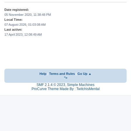
Date registered:
05 November 2020, 11:38:48 PM
Local Time:
07 August 2026, 01:03:08 AM
Last active:
17 April 2023, 12:08:49 AM
Help
|
Terms and Rules
|
Go Up ▲
">
SMF 2.1.4 © 2023
,
Simple Machines
ProCurve Theme Made By : TwitchisMental