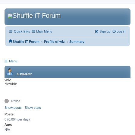
Quick links
Main Menu
Sign up
Log in
‹
‹
Shuffle iT Forum
Profile of wiz
Summary
Menu
SUMMARY
wiz
Newbie
Offline
Show posts
Show stats
Posts:
8 (0.004 per day)
Age:
N/A