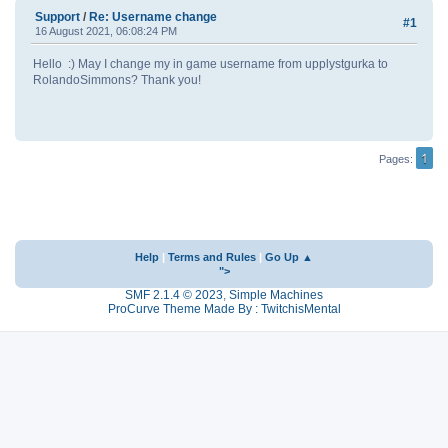
Support
/
Re: Username change
#1
16 August 2021, 06:08:24 PM
Hello :) May I change my in game username from upplystgurka to
RolandoSimmons? Thank you!
1
Pages
Help
|
Terms and Rules
|
Go Up ▲
">
SMF 2.1.4 © 2023
,
Simple Machines
ProCurve Theme Made By : TwitchisMental