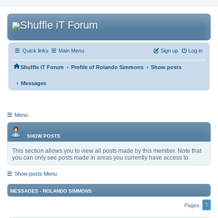
Quick links
Main Menu
Sign up
Log in
‹
‹
Shuffle iT Forum
Profile of Rolando Simmons
Show posts
‹
Messages
Menu
SHOW POSTS
This section allows you to view all posts made by this member. Note that
you can only see posts made in areas you currently have access to.
Show posts Menu
MESSAGES - ROLANDO SIMMONS
1
Pages