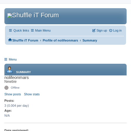
Quick links
Main Menu
Sign up
Log in
‹
‹
Shuffle iT Forum
Profile of nolifeonmars
Summary
Menu
SUMMARY
nolifeonmars
Newbie
Offline
Show posts
Show stats
Posts:
3 (0.004 per day)
Age:
N/A
Date registered: