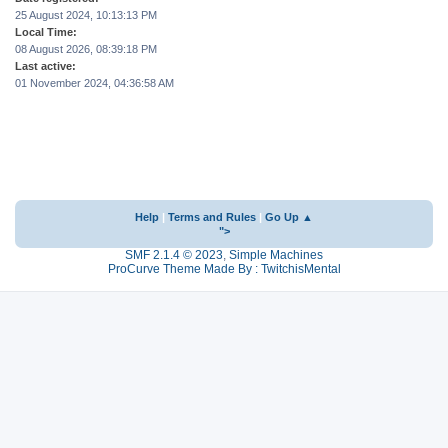
25 August 2024, 10:13:13 PM
Local Time:
08 August 2026, 08:39:18 PM
Last active:
01 November 2024, 04:36:58 AM
Help
|
Terms and Rules
|
Go Up ▲
">
SMF 2.1.4 © 2023
,
Simple Machines
ProCurve Theme Made By : TwitchisMental