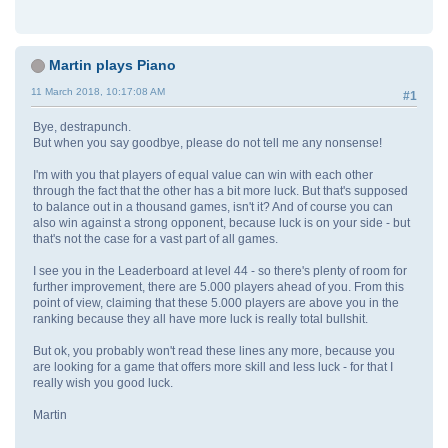
Martin plays Piano
11 March 2018, 10:17:08 AM
#1
Bye, destrapunch.
But when you say goodbye, please do not tell me any nonsense!
I'm with you that players of equal value can win with each other
through the fact that the other has a bit more luck. But that's supposed
to balance out in a thousand games, isn't it? And of course you can
also win against a strong opponent, because luck is on your side - but
that's not the case for a vast part of all games.
I see you in the Leaderboard at level 44 - so there's plenty of room for
further improvement, there are 5.000 players ahead of you. From this
point of view, claiming that these 5.000 players are above you in the
ranking because they all have more luck is really total bullshit.
But ok, you probably won't read these lines any more, because you
are looking for a game that offers more skill and less luck - for that I
really wish you good luck.
Martin