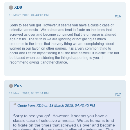
XD9
13 March 2018, 04:43:45 PM
#16
Sorry to see you go! However, it seems you have a classic case of
selective amnesia. We as humans tend to fixate on the times that
screwed us over and become convinced that the universe is aligned
against us. The truth is we are ignoring or not giving as much
credence to the times that the very thing we are complaining about
worked in our favor, on other games. It is a very common thing to
occur and I catch myself doing it all the time as well! It is difficult to not
be biased when considering the things happening to you. I
recommend giving it another chance.
Puk
13 March 2018, 04:52:44 PM
#17
Quote from: XD9 on 13 March 2018, 04:43:45 PM
Sorry to see you go! However, it seems you have a
classic case of selective amnesia. We as humans tend
to fixate on the times that screwed us over and become
convinced that the universe is aligned against us. The