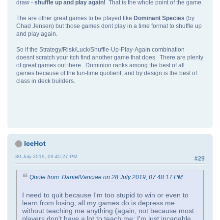
draw -
shuffle up and play again!
That is the whole point of the game.
The are other great games to be played like
Dominant Species
(by
Chad Jensen) but those games dont play in a time format to shuffle up
and play again.
So if the Strategy/Risk/Luck/Shuffle-Up-Play-Again combination
doesnt scratch your itch find another game that does. There are plenty
of great games out there. Dominion ranks among the best of all
games because of the fun-time quotient, and by design is the best of
class in deck builders.
IceHot
30 July 2019, 09:45:27 PM
#29
Quote from: DanielVanciae on 28 July 2019, 07:48:17 PM
I need to quit because I'm too stupid to win or even to
learn from losing; all my games do is depress me
without teaching me anything (again, not because most
players don't have a lot to teach me; I'm just incapable