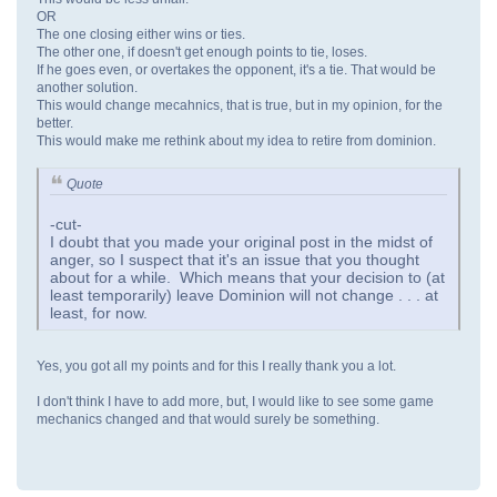
OR
The one closing either wins or ties.
The other one, if doesn't get enough points to tie, loses.
If he goes even, or overtakes the opponent, it's a tie. That would be
another solution.
This would change mecahnics, that is true, but in my opinion, for the
better.
This would make me rethink about my idea to retire from dominion.
Quote
-cut-
I doubt that you made your original post in the midst of
anger, so I suspect that it's an issue that you thought
about for a while. Which means that your decision to (at
least temporarily) leave Dominion will not change . . . at
least, for now.
Yes, you got all my points and for this I really thank you a lot.
I don't think I have to add more, but, I would like to see some game
mechanics changed and that would surely be something.