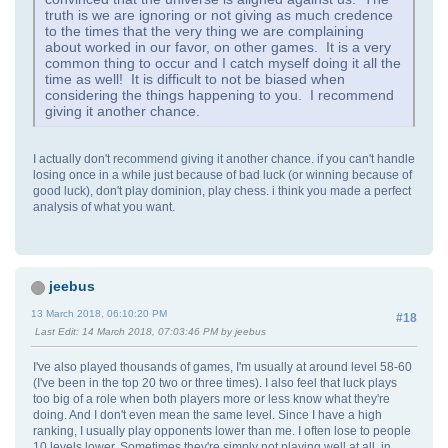
truth is we are ignoring or not giving as much credence
to the times that the very thing we are complaining
about worked in our favor, on other games. It is a very
common thing to occur and I catch myself doing it all the
time as well! It is difficult to not be biased when
considering the things happening to you. I recommend
giving it another chance.
I actually don't recommend giving it another chance. if you can't handle
losing once in a while just because of bad luck (or winning because of
good luck), don't play dominion, play chess. i think you made a perfect
analysis of what you want.
jeebus
13 March 2018, 06:10:20 PM
#18
Last Edit
: 14 March 2018, 07:03:46 PM by jeebus
I've also played thousands of games, I'm usually at around level 58-60
(I've been in the top 20 two or three times). I also feel that luck plays
too big of a role when both players more or less know what they're
doing. And I don't even mean the same level. Since I have a high
ranking, I usually play opponents lower than me. I often lose to people
10 levels lower. Sometimes they're simply not playing well at all, in