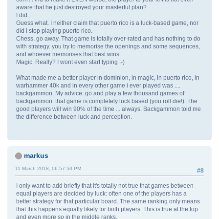
aware that he just destroyed your masterful plan?
I did.
Guess what. I neither claim that puerto rico is a luck-based game, nor
did i stop playing puerto rico.
Chess, go away. That game is totally over-rated and has nothing to do
with strategy. you try to memorise the openings and some sequences,
and whoever memorises that best wins.
Magic. Really? I wont even start typing :-)
What made me a better player in dominion, in magic, in puerto rico, in
warhammer 40k and in every other game i ever played was ....
backgammon. My advice: go and play a few thousand games of
backgammon. that game is completely luck based (you roll die!). The
good players will win 90% of the time ... always. Backgammon told me
the difference between luck and perception.
markus
11 March 2018, 06:57:50 PM
#8
I only want to add briefly that it's totally not true that games between
equal players are decided by luck: often one of the players has a
better strategy for that particular board. The same ranking only means
that this happens equally likely for both players. This is true at the top
and even more so in the middle ranks.