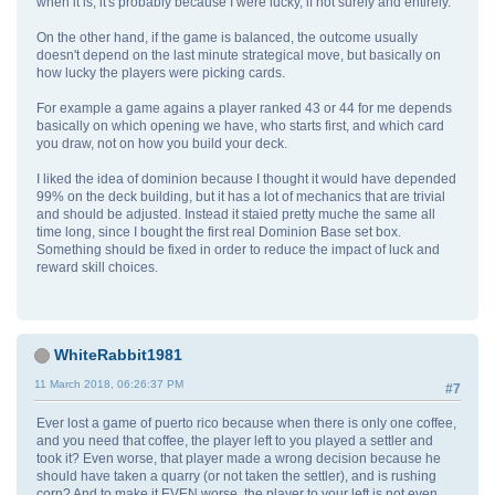
when it is, it's probably because I were lucky, if not surely and entirely.
On the other hand, if the game is balanced, the outcome usually
doesn't depend on the last minute strategical move, but basically on
how lucky the players were picking cards.
For example a game agains a player ranked 43 or 44 for me depends
basically on which opening we have, who starts first, and which card
you draw, not on how you build your deck.
I liked the idea of dominion because I thought it would have depended
99% on the deck building, but it has a lot of mechanics that are trivial
and should be adjusted. Instead it staied pretty muche the same all
time long, since I bought the first real Dominion Base set box.
Something should be fixed in order to reduce the impact of luck and
reward skill choices.
WhiteRabbit1981
11 March 2018, 06:26:37 PM
#7
Ever lost a game of puerto rico because when there is only one coffee,
and you need that coffee, the player left to you played a settler and
took it? Even worse, that player made a wrong decision because he
should have taken a quarry (or not taken the settler), and is rushing
corn? And to make it EVEN worse, the player to your left is not even