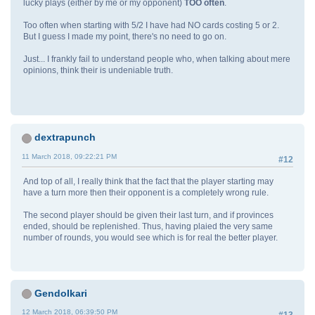
lucky plays (either by me or my opponent)
TOO often
.
Too often when starting with 5/2 I have had NO cards costing 5 or 2.
But I guess I made my point, there's no need to go on.
Just... I frankly fail to understand people who, when talking about mere
opinions, think their is undeniable truth.
dextrapunch
11 March 2018, 09:22:21 PM
#12
And top of all, I really think that the fact that the player starting may
have a turn more then their opponent is a completely wrong rule.
The second player should be given their last turn, and if provinces
ended, should be replenished. Thus, having plaied the very same
number of rounds, you would see which is for real the better player.
GendoIkari
12 March 2018, 06:39:50 PM
#13