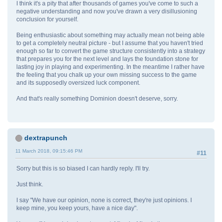
I think it's a pity that after thousands of games you've come to such a
negative understanding and now you've drawn a very disillusioning
conclusion for yourself.
Being enthusiastic about something may actually mean not being able
to get a completely neutral picture - but I assume that you haven't tried
enough so far to convert the game structure consistently into a strategy
that prepares you for the next level and lays the foundation stone for
lasting joy in playing and experimenting. In the meantime I rather have
the feeling that you chalk up your own missing success to the game
and its supposedly oversized luck component.
And that's really something Dominion doesn't deserve, sorry.
dextrapunch
11 March 2018, 09:15:46 PM
#11
Sorry but this is so biased I can hardly reply. I'll try.
Just think.
I say "We have our opinion, none is correct, they're just opinions. I
keep mine, you keep yours, have a nice day".