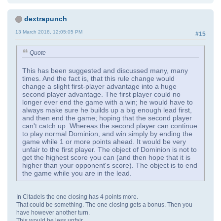
dextrapunch
13 March 2018, 12:05:05 PM
#15
Quote
This has been suggested and discussed many, many
times. And the fact is, that this rule change would
change a slight first-player advantage into a huge
second player advantage. The first player could no
longer ever end the game with a win; he would have to
always make sure he builds up a big enough lead first,
and then end the game; hoping that the second player
can't catch up. Whereas the second player can continue
to play normal Dominion, and win simply by ending the
game while 1 or more points ahead. It would be very
unfair to the first player. The object of Dominion is not to
get the highest score you can (and then hope that it is
higher than your opponent's score). The object is to end
the game while you are in the lead.
In Citadels the one closing has 4 points more.
That could be something. The one closing gets a bonus. Then you
have however another turn.
This would be less unfair.