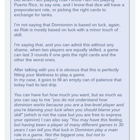
Puerto Rico, to say one, and I know that dice will have a
preponderant role, or picking the right cards to
exchange for tanks.
I'm not saying that Domionion is based on luck, again,
as Risk is mostly based on luck with a minor touch of
skill.
I'm saying that, and you can admit this without any
shame, when two players are equally skilled, a game
can last 3 rounds if one gets the right cards and the
other the worst ones.
After talking with you it is obvious that this is perfectly
fitting your likeliness to play a game.
In my case, it goes to fill an empty can of patience that
today had its last drip.
You can have fun how much you want, but as much as
you can say to me
"you do not understand how
dominion works because you are a low-level player and
you're blaming your luck when you should blame your
skill"
(which is not the case but you are free to express
your opinion) I can also say
"You may have this feeling,
but having been a player of many different games in 30
years I can tell you that luck in Dominion play a main
role in a game. Not the biggest one, but not to
underestimate either"