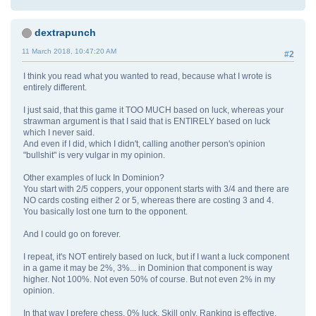
dextrapunch
11 March 2018, 10:47:20 AM
#2
I think you read what you wanted to read, because what I wrote is
entirely different.
I just said, that this game it TOO MUCH based on luck, whereas your
strawman argument is that I said that is ENTIRELY based on luck
which I never said.
And even if I did, which I didn't, calling another person's opinion
"bullshit" is very vulgar in my opinion.
Other examples of luck In Dominion?
You start with 2/5 coppers, your opponent starts with 3/4 and there are
NO cards costing either 2 or 5, whereas there are costing 3 and 4.
You basically lost one turn to the opponent.
And I could go on forever.
I repeat, it's NOT entirely based on luck, but if I want a luck component
in a game it may be 2%, 3%... in Dominion that component is way
higher. Not 100%. Not even 50% of course. But not even 2% in my
opinion.
In that way I prefere chess. 0% luck. Skill only. Ranking is effective.