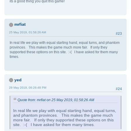
its a good thing you quit this game!
mrfiat
25 May 2019, 01:58:26 AM
#23
In real life we play with equal starting hand, equal turns, and phantom
provinces. This makes the game much more fair. If only they
supported these options on this site. :-( I have asked for them many
times.
yed
29 May 2019, 06:26:48 PM
#24
Quote from: mrfiat on 25 May 2019, 01:58:26 AM
In real life we play with equal starting hand, equal turns,
and phantom provinces. This makes the game much
more fair. If only they supported these options on this
site. :-( I have asked for them many times.