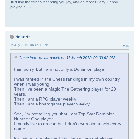
Just find the things that bring you joy, and do those! Easy. Happy
playing all :)
rickertt
06 July 2019, 06:45:11 PM
#26
Quote from: dextrapunch on 11 March 2018, 03:09:02 PM
I am sorry, but I am not only a Dominion player.
I was ranked in the Chess rankings in my own country
when I was young.
Then I've been a Magic The Gathering player for 20
years.
Then I am a RPG player weekly
Then I am a boardgame player weekly.
See, I'm not telling you that I am Top Star Dominion
Number One player.
I mostly like to do combo. I don't even aim to win every
game.
But when I am playing Risk I know I am not playing