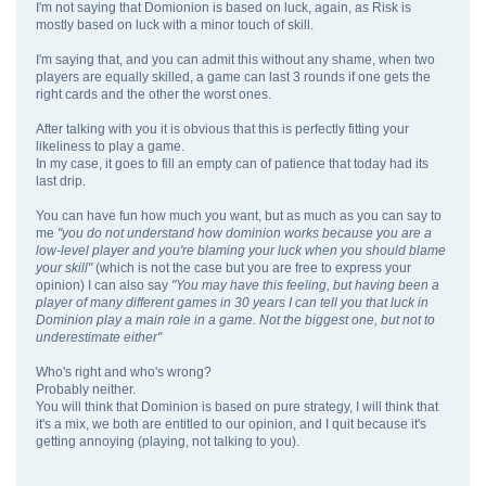
I'm not saying that Domionion is based on luck, again, as Risk is
mostly based on luck with a minor touch of skill.
I'm saying that, and you can admit this without any shame, when two
players are equally skilled, a game can last 3 rounds if one gets the
right cards and the other the worst ones.
After talking with you it is obvious that this is perfectly fitting your
likeliness to play a game.
In my case, it goes to fill an empty can of patience that today had its
last drip.
You can have fun how much you want, but as much as you can say to
me
"you do not understand how dominion works because you are a
low-level player and you're blaming your luck when you should blame
your skill"
(which is not the case but you are free to express your
opinion) I can also say
"You may have this feeling, but having been a
player of many different games in 30 years I can tell you that luck in
Dominion play a main role in a game. Not the biggest one, but not to
underestimate either"
Who's right and who's wrong?
Probably neither.
You will think that Dominion is based on pure strategy, I will think that
it's a mix, we both are entitled to our opinion, and I quit because it's
getting annoying (playing, not talking to you).