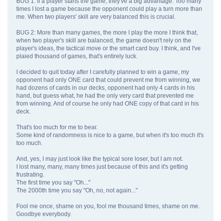
BUG 1: If a player starts the game, they've a big advantage. Too many
times I lost a game because the opponent could play a turn more than
me. When two players' skill are very balanced this is crucial.
BUG 2: More than many games, the more I play the more I think that,
when two player's skill are balanced, the game doesn't rely on the
player's ideas, the tactical move or the smart card buy. I think, and I've
plaied thousand of games, that's entirely luck.
I decided to quit today after I carefully planned to win a game, my
opponent had only ONE card that could prevent me from winning, we
had dozens of cards in our decks, opponent had only 4 cards in his
hand, but guess what, he had the only very card that prevented me
from winning. And of course he only had ONE copy of that card in his
deck.
That's too much for me to bear.
Some kind of randomness is nice to a game, but when it's too much it's
too much.
And, yes, I may just look like the typical sore loser, but I am not.
I lost many, many, many times just because of this and it's getting
frustrating.
The first time you say "Oh..."
The 2000th time you say "Oh, no, not again..."
Fool me once, shame on you, fool me thousand times, shame on me.
Goodbye everybody.