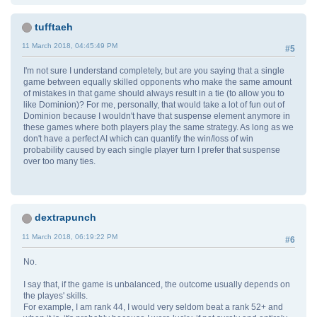
tufftaeh
11 March 2018, 04:45:49 PM
#5
I'm not sure I understand completely, but are you saying that a single
game between equally skilled opponents who make the same amount
of mistakes in that game should always result in a tie (to allow you to
like Dominion)? For me, personally, that would take a lot of fun out of
Dominion because I wouldn't have that suspense element anymore in
these games where both players play the same strategy. As long as we
don't have a perfect AI which can quantify the win/loss of win
probability caused by each single player turn I prefer that suspense
over too many ties.
dextrapunch
11 March 2018, 06:19:22 PM
#6
No.
I say that, if the game is unbalanced, the outcome usually depends on
the playes' skills.
For example, I am rank 44, I would very seldom beat a rank 52+ and