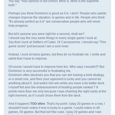
You say "Your opinion is not correct. Mine is. Mine is the supreme
truth."
Perhaps you think Dominion is good as it is. I don't. People who ask/do
changes improve the situation, in games and in life. People who think
"It's already perfect as it is" are conservative people who will never
help progress.
But let's assume you were right for a second, shall we?
I should say the very same things in every single game I suck at.
Say that I suck at Settlers of Catan. Or Carcassonne. I should say "This
game sucks" just because I am a sore loser.
Instead, I suck at many games, but they do no frustrate me. I smile and
admit that I have to improve.
Of course I would have to improve here too. Who says I wouldn't? But
Dominion is very successful in frustrating me.
Dominion often deceives you that you can win having a bold strategy,
or a smart one, and then your opponent is lucky and you cannot do
anything about it. Just watch him win while you have a far better deck.
I myself felt also the embarassment of beating people ranked 7 8
points more than me only because I was chaining the right cards at the
right moment, as if I could chose them from the deck.
And it happens
TOO often
. That's my point. I play 20 games in a row, I
shouldn't even notice if one is lucky in a game. I could notice in 40
games, 50 games. But that isn't the case. I play 20 games and I see