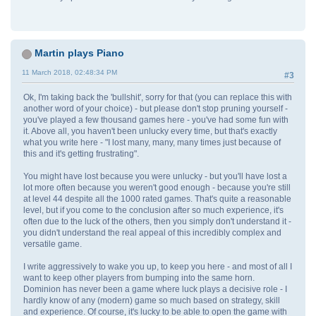
Martin plays Piano
11 March 2018, 02:48:34 PM
#3
Ok, I'm taking back the 'bullshit', sorry for that (you can replace this with
another word of your choice) - but please don't stop pruning yourself -
you've played a few thousand games here - you've had some fun with
it. Above all, you haven't been unlucky every time, but that's exactly
what you write here - "I lost many, many, many times just because of
this and it's getting frustrating".
You might have lost because you were unlucky - but you'll have lost a
lot more often because you weren't good enough - because you're still
at level 44 despite all the 1000 rated games. That's quite a reasonable
level, but if you come to the conclusion after so much experience, it's
often due to the luck of the others, then you simply don't understand it -
you didn't understand the real appeal of this incredibly complex and
versatile game.
I write aggressively to wake you up, to keep you here - and most of all I
want to keep other players from bumping into the same horn.
Dominion has never been a game where luck plays a decisive role - I
hardly know of any (modern) game so much based on strategy, skill
and experience. Of course, it's lucky to be able to open the game with