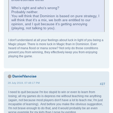
Who's right and who's wrong?
Probably neither.
You will think that Dominion is based on pure strategy, I
will think that it's a mix, we both are entitled to our
opinion, and I quit because it's getting annoying
(playing, not talking to you).
I don't understand at all your feelings about luck in light of you being a
Magic player. There is more luck in Magic than in Dominion. Ever
heard of mana flood or mana screw? Not only do those conditions
prevent you from winning, they effectively keep you from enjoying
playing the game.
DanielVanciae
28 July 2019, 07:48:17 PM
#27
I need to quit because I'm too stupid to win or even to learn from
losing; all my games do is depress me without teaching me anything
(again, not because most players don't have a lot to teach me; I'm just
incapable of learning). And before you make the obvious suggestion,
I'm not brave enough to do that, and it would probably be an even
worse example for my kids than I pose by existing.