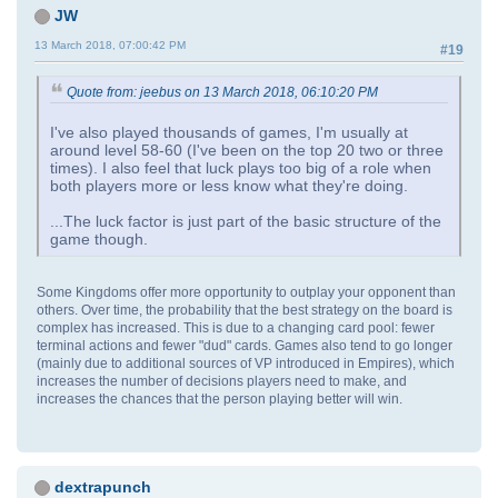
JW
13 March 2018, 07:00:42 PM
#19
Quote from: jeebus on 13 March 2018, 06:10:20 PM
I've also played thousands of games, I'm usually at
around level 58-60 (I've been on the top 20 two or three
times). I also feel that luck plays too big of a role when
both players more or less know what they're doing.
...The luck factor is just part of the basic structure of the
game though.
Some Kingdoms offer more opportunity to outplay your opponent than
others. Over time, the probability that the best strategy on the board is
complex has increased. This is due to a changing card pool: fewer
terminal actions and fewer "dud" cards. Games also tend to go longer
(mainly due to additional sources of VP introduced in Empires), which
increases the number of decisions players need to make, and
increases the chances that the person playing better will win.
dextrapunch