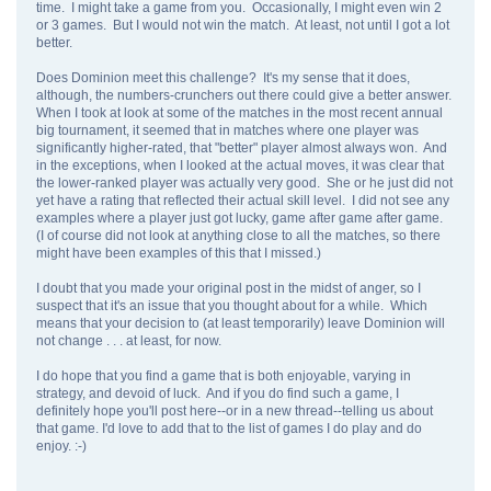
time. I might take a game from you. Occasionally, I might even win 2
or 3 games. But I would not win the match. At least, not until I got a lot
better.
Does Dominion meet this challenge? It's my sense that it does,
although, the numbers-crunchers out there could give a better answer.
When I took at look at some of the matches in the most recent annual
big tournament, it seemed that in matches where one player was
significantly higher-rated, that "better" player almost always won. And
in the exceptions, when I looked at the actual moves, it was clear that
the lower-ranked player was actually very good. She or he just did not
yet have a rating that reflected their actual skill level. I did not see any
examples where a player just got lucky, game after game after game.
(I of course did not look at anything close to all the matches, so there
might have been examples of this that I missed.)
I doubt that you made your original post in the midst of anger, so I
suspect that it's an issue that you thought about for a while. Which
means that your decision to (at least temporarily) leave Dominion will
not change . . . at least, for now.
I do hope that you find a game that is both enjoyable, varying in
strategy, and devoid of luck. And if you do find such a game, I
definitely hope you'll post here--or in a new thread--telling us about
that game. I'd love to add that to the list of games I do play and do
enjoy. :-)