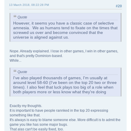
13 March 2018, 08:22:28 PM
#20
Quote
However, it seems you have a classic case of selective
amnesia. We as humans tend to fixate on the times that
screwed us over and become convinced that the
universe is aligned against us.
Nope. Already explained. I lose in other games, I win in other games,
and that's pretty Dominion-based.
While...
Quote
I've also played thousands of games, I'm usually at
around level 58-60 (I've been on the top 20 two or three
times). I also feel that luck plays too big of a role when
both players more or less know what they're doing
Exactly my thoughts.
It is important to have people rannked in the top 20 expressing
something like that.
It's always is easy to blame someone else. More difficult is to admit the
game you like has some major bugs.
That alas can't be easily fixed, too.