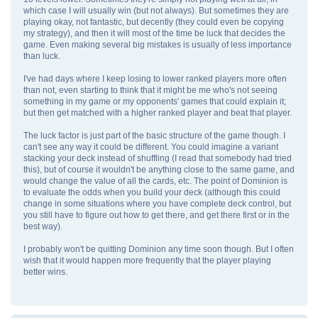
which case I will usually win (but not always). But sometimes they are
playing okay, not fantastic, but decently (they could even be copying
my strategy), and then it will most of the time be luck that decides the
game. Even making several big mistakes is usually of less importance
than luck.
I've had days where I keep losing to lower ranked players more often
than not, even starting to think that it might be me who's not seeing
something in my game or my opponents' games that could explain it;
but then get matched with a higher ranked player and beat that player.
The luck factor is just part of the basic structure of the game though. I
can't see any way it could be different. You could imagine a variant
stacking your deck instead of shuffling (I read that somebody had tried
this), but of course it wouldn't be anything close to the same game, and
would change the value of all the cards, etc. The point of Dominion is
to evaluate the odds when you build your deck (although this could
change in some situations where you have complete deck control, but
you still have to figure out how to get there, and get there first or in the
best way).
I probably won't be quitting Dominion any time soon though. But I often
wish that it would happen more frequently that the player playing
better wins.