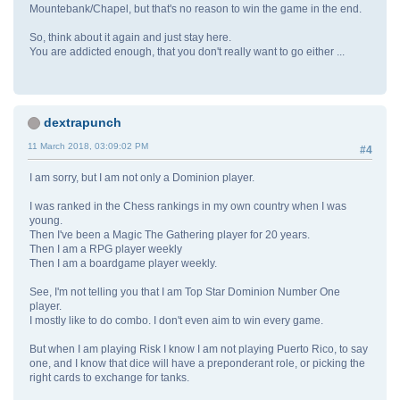
Mountebank/Chapel, but that's no reason to win the game in the end.
So, think about it again and just stay here.
You are addicted enough, that you don't really want to go either ...
dextrapunch
11 March 2018, 03:09:02 PM
#4
I am sorry, but I am not only a Dominion player.
I was ranked in the Chess rankings in my own country when I was
young.
Then I've been a Magic The Gathering player for 20 years.
Then I am a RPG player weekly
Then I am a boardgame player weekly.
See, I'm not telling you that I am Top Star Dominion Number One
player.
I mostly like to do combo. I don't even aim to win every game.
But when I am playing Risk I know I am not playing Puerto Rico, to say
one, and I know that dice will have a preponderant role, or picking the
right cards to exchange for tanks.