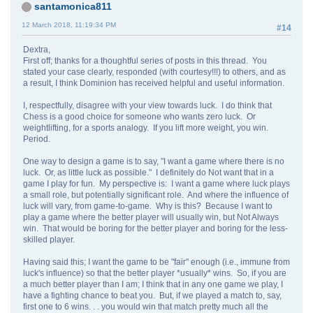
santamonica811
12 March 2018, 11:19:34 PM
#14
Dextra,
First off; thanks for a thoughtful series of posts in this thread. You
stated your case clearly, responded (with courtesy!!!) to others, and as
a result, I think Dominion has received helpful and useful information.
I, respectfully, disagree with your view towards luck. I do think that
Chess is a good choice for someone who wants zero luck. Or
weightlifting, for a sports analogy. If you lift more weight, you win.
Period.
One way to design a game is to say, "I want a game where there is no
luck. Or, as little luck as possible." I definitely do Not want that in a
game I play for fun. My perspective is: I want a game where luck plays
a small role, but potentially significant role. And where the influence of
luck will vary, from game-to-game. Why is this? Because I want to
play a game where the better player will usually win, but Not Always
win. That would be boring for the better player and boring for the less-
skilled player.
Having said this; I want the game to be "fair" enough (i.e., immune from
luck's influence) so that the better player *usually* wins. So, if you are
a much better player than I am; I think that in any one game we play, I
have a fighting chance to beat you. But, if we played a match to, say,
first one to 6 wins. . . you would win that match pretty much all the