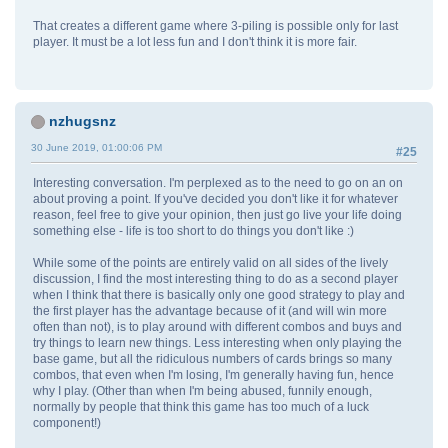
That creates a different game where 3-piling is possible only for last
player. It must be a lot less fun and I don't think it is more fair.
nzhugsnz
30 June 2019, 01:00:06 PM
#25
Interesting conversation. I'm perplexed as to the need to go on an on
about proving a point. If you've decided you don't like it for whatever
reason, feel free to give your opinion, then just go live your life doing
something else - life is too short to do things you don't like :)
While some of the points are entirely valid on all sides of the lively
discussion, I find the most interesting thing to do as a second player
when I think that there is basically only one good strategy to play and
the first player has the advantage because of it (and will win more
often than not), is to play around with different combos and buys and
try things to learn new things. Less interesting when only playing the
base game, but all the ridiculous numbers of cards brings so many
combos, that even when I'm losing, I'm generally having fun, hence
why I play. (Other than when I'm being abused, funnily enough,
normally by people that think this game has too much of a luck
component!)