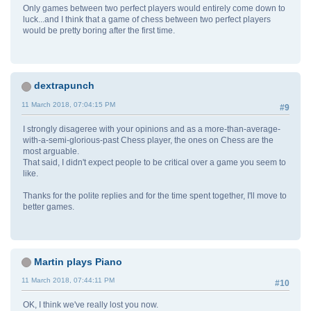
Only games between two perfect players would entirely come down to
luck...and I think that a game of chess between two perfect players
would be pretty boring after the first time.
dextrapunch
11 March 2018, 07:04:15 PM
#9
I strongly disageree with your opinions and as a more-than-average-
with-a-semi-glorious-past Chess player, the ones on Chess are the
most arguable.
That said, I didn't expect people to be critical over a game you seem to
like.
Thanks for the polite replies and for the time spent together, I'll move to
better games.
Martin plays Piano
11 March 2018, 07:44:11 PM
#10
OK, I think we've really lost you now.