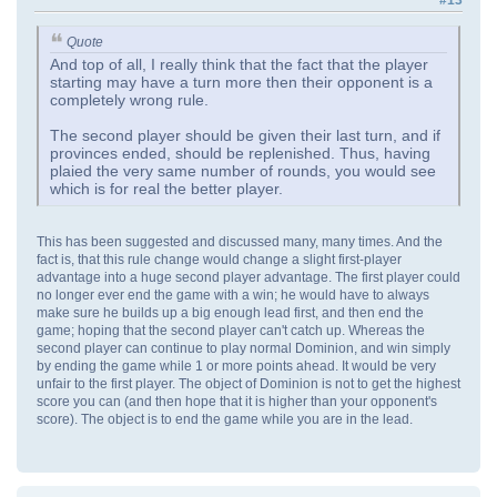
Quote
And top of all, I really think that the fact that the player
starting may have a turn more then their opponent is a
completely wrong rule.
The second player should be given their last turn, and if
provinces ended, should be replenished. Thus, having
plaied the very same number of rounds, you would see
which is for real the better player.
This has been suggested and discussed many, many times. And the
fact is, that this rule change would change a slight first-player
advantage into a huge second player advantage. The first player could
no longer ever end the game with a win; he would have to always
make sure he builds up a big enough lead first, and then end the
game; hoping that the second player can't catch up. Whereas the
second player can continue to play normal Dominion, and win simply
by ending the game while 1 or more points ahead. It would be very
unfair to the first player. The object of Dominion is not to get the highest
score you can (and then hope that it is higher than your opponent's
score). The object is to end the game while you are in the lead.