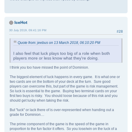
IceHot
30 July 2019, 09:41:16 PM
#28
Quote from: jeebus on 13 March 2018, 06:10:20 PM
I also feel that luck plays too big of a role when both
players more or less know what they're doing.
I think you too have missed the point of Dominion.
The biggest element of luck happens in every game. It is what one or
two cards are on the bottom of your deck at the turn. Sure good
players can overcome this, but part of the game is risk management.
So luck is essential to the game. Buying two terminal cards on your
first two buys is risky. You should loose because of this risk and you
should get lucky when taking the risk.
But "luck" or lack there of is over-represented when handing out a
grade for Dominion....
The prime component of the game is the speed of the game in
proportion to the fun factor it offers. So you lose/win on the luck of a