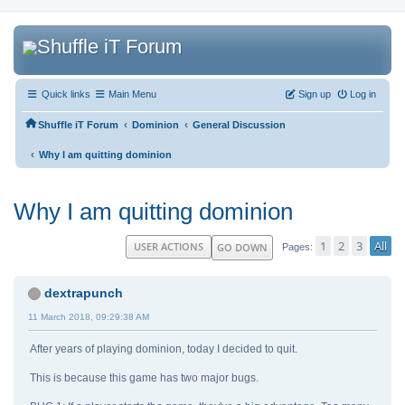
Quick links
Main Menu
Sign up
Log in
‹
‹
Shuffle iT Forum
Dominion
General Discussion
‹
Why I am quitting dominion
Why I am quitting dominion
1
2
3
All
USER ACTIONS
GO DOWN
Pages
dextrapunch
11 March 2018, 09:29:38 AM
After years of playing dominion, today I decided to quit.
This is because this game has two major bugs.