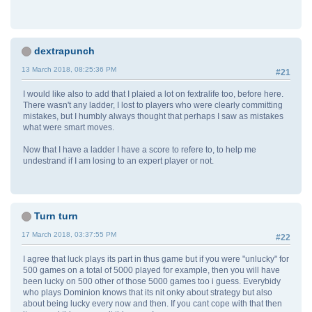
dextrapunch
13 March 2018, 08:25:36 PM
#21
I would like also to add that I plaied a lot on fextralife too, before here.
There wasn't any ladder, I lost to players who were clearly committing
mistakes, but I humbly always thought that perhaps I saw as mistakes
what were smart moves.
Now that I have a ladder I have a score to refere to, to help me
undestrand if I am losing to an expert player or not.
Turn turn
17 March 2018, 03:37:55 PM
#22
I agree that luck plays its part in thus game but if you were "unlucky" for
500 games on a total of 5000 played for example, then you will have
been lucky on 500 other of those 5000 games too i guess. Everybidy
who plays Dominion knows that its nit onky about strategy but also
about being lucky every now and then. If you cant cope with that then