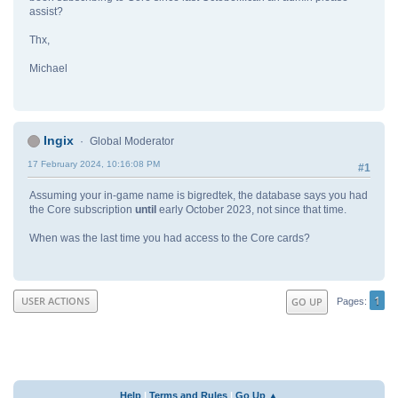
assist?
Thx,
Michael
Ingix
Global Moderator
17 February 2024, 10:16:08 PM
#1
Assuming your in-game name is bigredtek, the database says you had
the Core subscription
until
early October 2023, not since that time.
When was the last time you had access to the Core cards?
1
USER ACTIONS
GO UP
Pages
Help
|
Terms and Rules
|
Go Up ▲