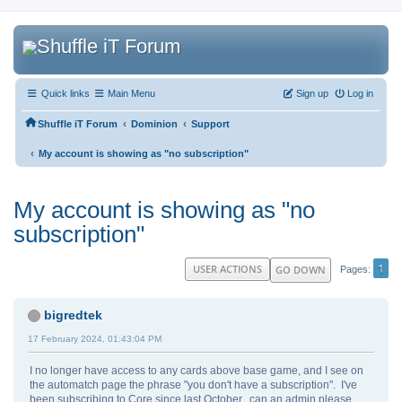
Quick links
Main Menu
Sign up
Log in
‹
‹
Shuffle iT Forum
Dominion
Support
‹
My account is showing as "no subscription"
My account is showing as "no
subscription"
1
USER ACTIONS
GO DOWN
Pages
bigredtek
17 February 2024, 01:43:04 PM
I no longer have access to any cards above base game, and I see on
the automatch page the phrase "you don't have a subscription". I've
been subscribing to Core since last October...can an admin please