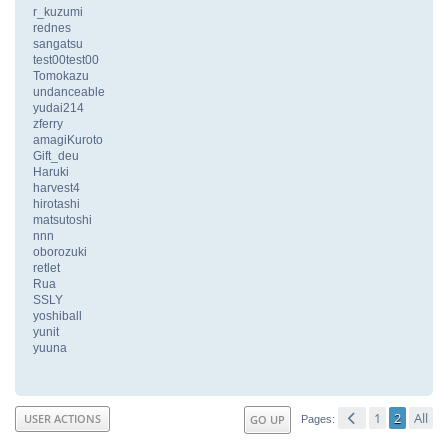
r_kuzumi
rednes
sangatsu
test00test00
Tomokazu
undanceable
yudai214
zferry
amagiKuroto
Gift_deu
Haruki
harvest4
hirotashi
matsutoshi
nnn
oborozuki
retlet
Rua
SSLY
yoshiball
yunit
yuuna
1
2
All
USER ACTIONS
GO UP
Pages