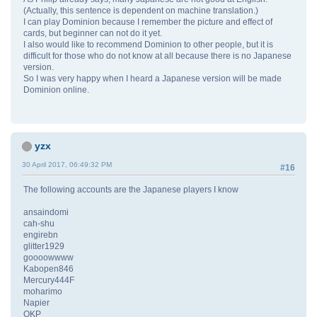
(Actually, this sentence is dependent on machine translation.)
I can play Dominion because I remember the picture and effect of
cards, but beginner can not do it yet.
I also would like to recommend Dominion to other people, but it is
difficult for those who do not know at all because there is no Japanese
version.
So I was very happy when I heard a Japanese version will be made
Dominion online.
yzx
30 April 2017, 06:49:32 PM
#16
The following accounts are the Japanese players I know
ansaindomi
cah-shu
engirebn
glitter1929
goooowwww
Kabopen846
Mercury444F
moharimo
Napier
OKP