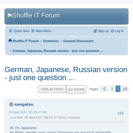
Quick links
Main Menu
Sign up
Log in
‹
‹
Shuffle iT Forum
Dominion
General Discussion
‹
German, Japanese, Russian version - just one question ...
German, Japanese, Russian version
- just one question ...
1
2
All
USER ACTIONS
GO DOWN
Pages
sangatsu
02 April 2017, 05:43:47 AM
#15
Last Edit
: 08 April 2017, 08:53:32 AM by sangatsu
Hi, I'm Japanese.
As Philip already says, many Japanese are not good at English.