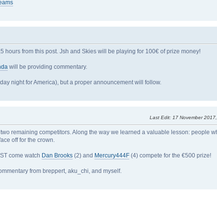
reams
 hours from this post. Jsh and Skies will be playing for 100€ of prize money!
nda
will be providing commentary.
day night for America), but a proper announcement will follow.
Last Edit
: 17 November 2017
 to two remaining competitors. Along the way we learned a valuable lesson: people 
ce off for the crown.
7 PST come watch
Dan Brooks
(2) and
Mercury444F
(4) compete for the €500 prize!
ommentary from breppert, aku_chi, and myself.