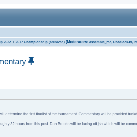
‹
(Moderators:
,
,
p 2022
2017 Championship (archived)
assemble_me
Deadlock39
ir
mentary
ll determine the first finalist of the tournament. Commentary will be provided fun
ughly 32 hours from this post. Dan Brooks will be facing off jsh which will be com