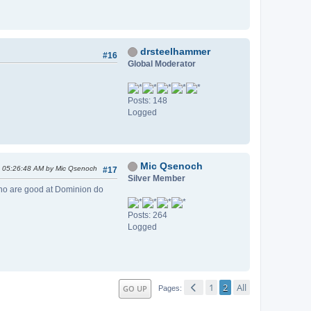
drsteelhammer
#16
Global Moderator
Posts: 148
Logged
Mic Qsenoch
, 05:26:48 AM by Mic Qsenoch
#17
Silver Member
who are good at Dominion do
Posts: 264
Logged
1
2
All
GO UP
Pages