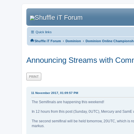
Quick links
‹
‹
Shuffle iT Forum
Dominion
Dominion Online Championshi
Announcing Streams with Com
PRINT
11 November 2017, 01:09:57 PM
The Semifinals are happening this weekend!
In 12 hours from this post (Sunday, 0UTC), Mercury and SamE wi
The second semifinal will be held tomorrow, 20UTC, which is ro
markus.