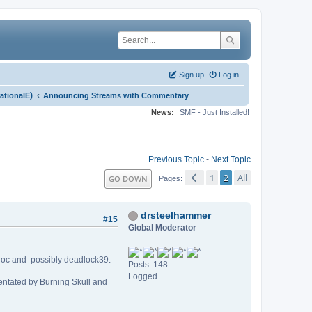
Sign up
Log in
)
‹
rationalE
Announcing Streams with Commentary
News:
SMF - Just Installed!
Previous Topic
-
Next Topic
1
2
All
GO DOWN
Pages
drsteelhammer
#15
Global Moderator
kdoc and possibly deadlock39.
Posts: 148
Logged
mentated by Burning Skull and