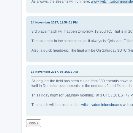
As always, the streams will run here:
www.twitch.tv/dominionst
14 November 2017, 11:56:01 PM
3rd place match will happen tomorrow, 19.30UTC. That is in 20,5
The stream is in the same place as it always is, Qvist and
E.Ho
Also, a quick heads-up: The final will be On Saturday 3UTC (Fri
17 November 2017, 05:16:32 AM
At long last the field has been culled from 389 entrants down
well in Dominion tournaments. In the end our #2 and #4 seeds fa
This Friday night (or Saturday morning), at 3 UTC / 10 EST / 
The match will be streamed at
twitch.tv/dominionstreams
with c
PRINT