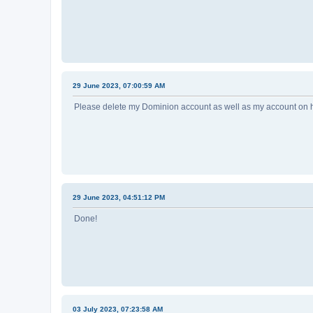
29 June 2023, 07:00:59 AM
Please delete my Dominion account as well as my account on
29 June 2023, 04:51:12 PM
Done!
03 July 2023, 07:23:58 AM