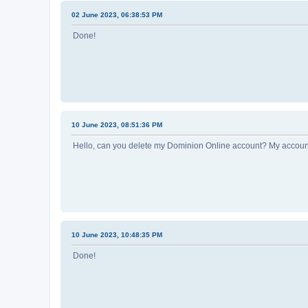
02 June 2023, 06:38:53 PM
Done!
10 June 2023, 08:51:36 PM
Hello, can you delete my Dominion Online account? My account
10 June 2023, 10:48:35 PM
Done!