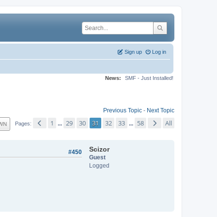
Sign up
Log in
News:
SMF - Just Installed!
Previous Topic
-
Next Topic
1
29
30
31
32
33
58
All
WN
...
...
Pages
Scizor
#450
Guest
Logged