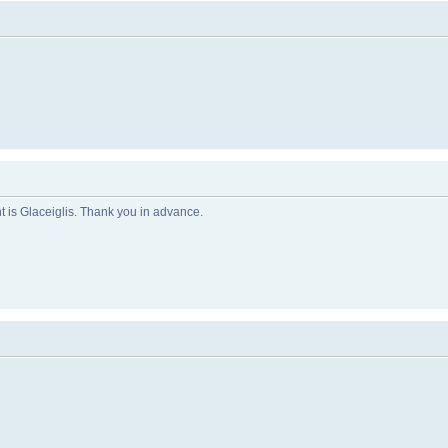
 is Glaceiglis. Thank you in advance.