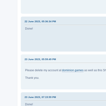
22 June 2023, 05:36:34 PM
Done!
23 June 2023, 05:59:49 PM
Please delete my account at
dominion.games
as well as this S
Thank you.
23 June 2023, 07:15:59 PM
Done!