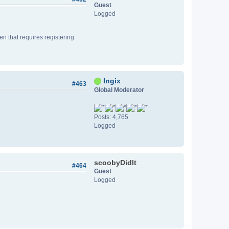
Guest
Logged
n that requires registering
Ingix
#463
Global Moderator
Posts: 4,765
Logged
scoobyDidIt
#464
Guest
Logged