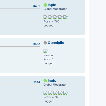
Ingix
#451
Global Moderator
Posts: 4,765
Logged
Glaceiglis
#452
Newbie
Posts: 1
Logged
Ingix
#453
Global Moderator
Posts: 4,765
Logged