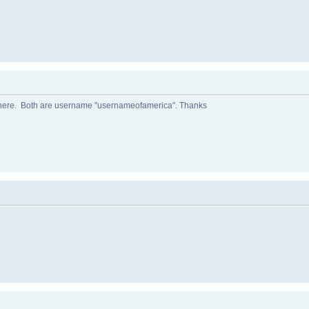
 here. Both are username "usernameofamerica". Thanks