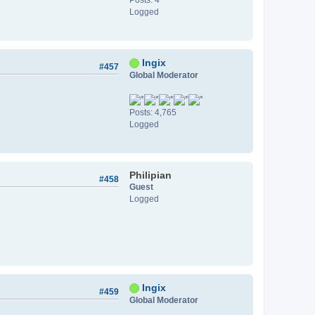
Logged
Ingix
#457
Global Moderator
Posts: 4,765
Logged
Philipian
#458
Guest
Logged
Ingix
#459
Global Moderator