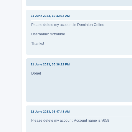
21 June 2023, 10:43:32 AM
Please delete my account in Dominion Online.
Username: mrtrouble
Thanks!
21 June 2023, 05:36:12 PM
Done!
22 June 2023, 06:47:43 AM
Please delete my account. Account name is y658