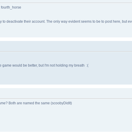
: fourth_horse
to deactivate their account. The only way evident seems to be to post here, but eve
he game would be better, but I'm not holding my breath :(
game? Both are named the same (scoobyDidIt)