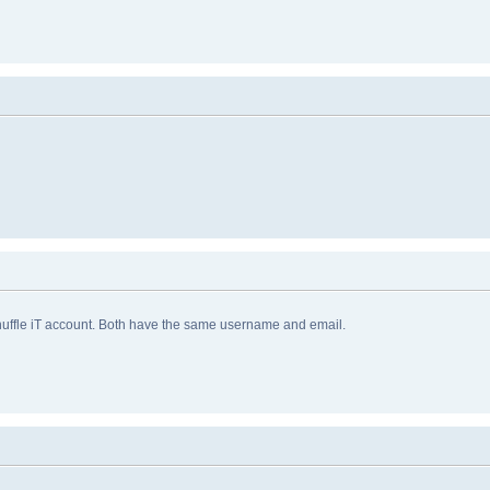
huffle iT account. Both have the same username and email.