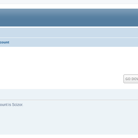
ccount
GO DO
unt is Scizor.