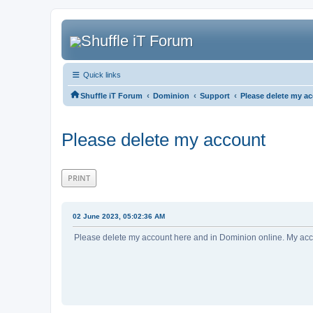
Quick links
‹
‹
‹
Shuffle iT Forum
Dominion
Support
Please delete my a
Please delete my account
PRINT
02 June 2023, 05:02:36 AM
Please delete my account here and in Dominion online. My acco