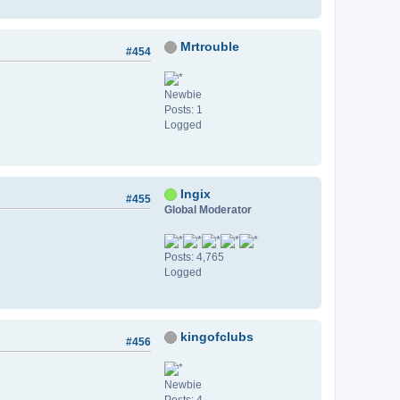
Mrtrouble
#454
Newbie
Posts: 1
Logged
Ingix
#455
Global Moderator
Posts: 4,765
Logged
kingofclubs
#456
Newbie
Posts: 4