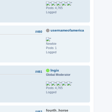
Posts: 4,765
Logged
usernameofamerica
#460
Newbie
Posts: 1
Logged
Ingix
#461
Global Moderator
Posts: 4,765
Logged
fourth_horse
#462