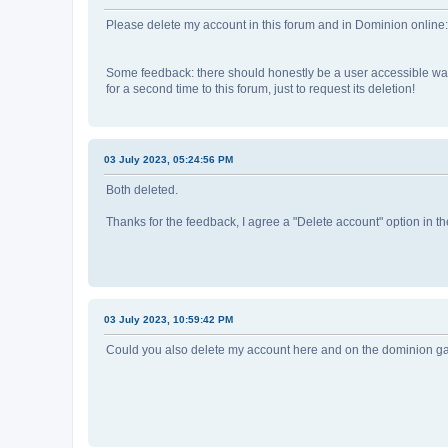
Please delete my account in this forum and in Dominion online
Some feedback: there should honestly be a user accessible way 
for a second time to this forum, just to request its deletion!
03 July 2023, 05:24:56 PM
Both deleted.
Thanks for the feedback, I agree a "Delete account" option in t
03 July 2023, 10:59:42 PM
Could you also delete my account here and on the dominion 